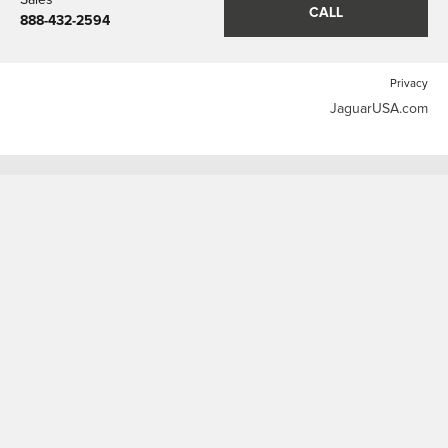
CALL
888-432-2594
Privacy
JaguarUSA.com