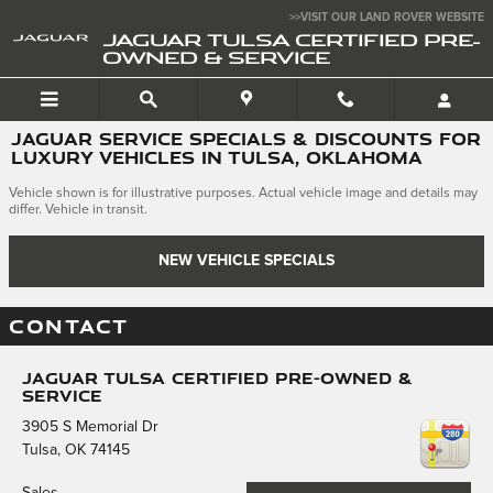
Skip to main content
>>VISIT OUR LAND ROVER WEBSITE
JAGUAR TULSA CERTIFIED PRE-
OWNED & SERVICE
JAGUAR SERVICE SPECIALS & DISCOUNTS FOR
LUXURY VEHICLES IN TULSA, OKLAHOMA
Vehicle shown is for illustrative purposes. Actual vehicle image and details may
differ. Vehicle in transit.
NEW VEHICLE SPECIALS
CONTACT
Jaguar Tulsa Certified Pre-Owned &
Service
3905 S Memorial Dr
Tulsa
,
OK
74145
Sales