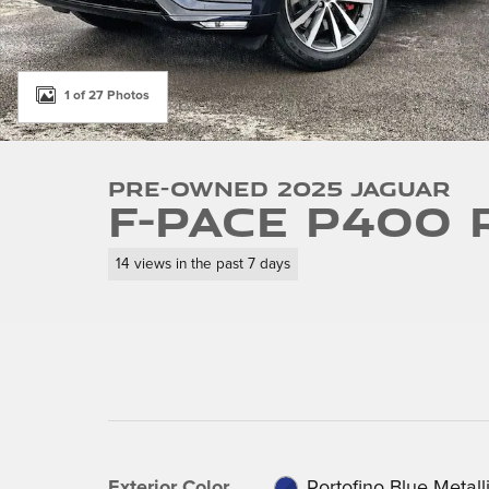
1 of 27 Photos
Pre-Owned 2025 Jaguar
F-PACE P400 
14 views in the past 7 days
Exterior Color
Portofino Blue Metall