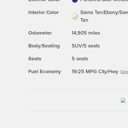
Interior Color
Siena Tan/Ebony/Sie
Tan
Odometer
14,905 miles
Body/Seating
SUV/5 seats
Seats
5 seats
Fuel Economy
19/25 MPG City/Hwy
Deta