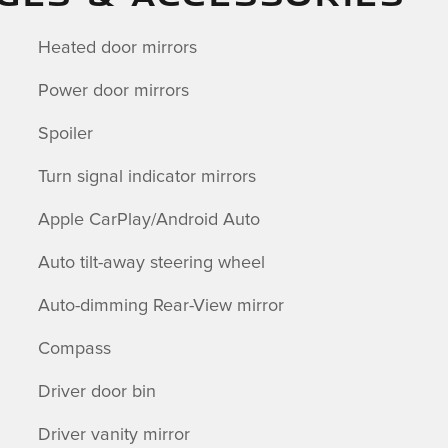
Heated door mirrors
Power door mirrors
Spoiler
Turn signal indicator mirrors
Apple CarPlay/Android Auto
Auto tilt-away steering wheel
Auto-dimming Rear-View mirror
Compass
Driver door bin
Driver vanity mirror