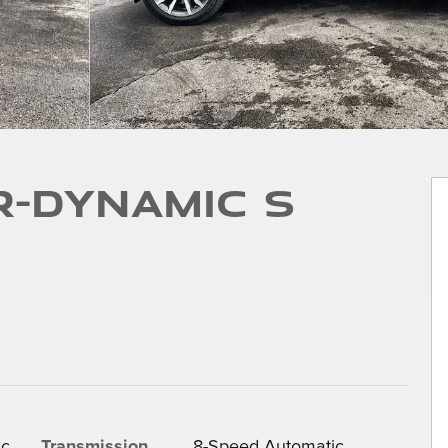
R-Dynamic S
ic
Transmission
8-Speed Automatic