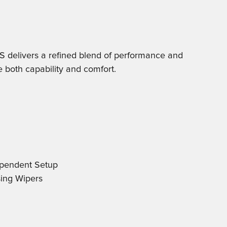
delivers a refined blend of performance and
e both capability and comfort.
ependent Setup
sing Wipers