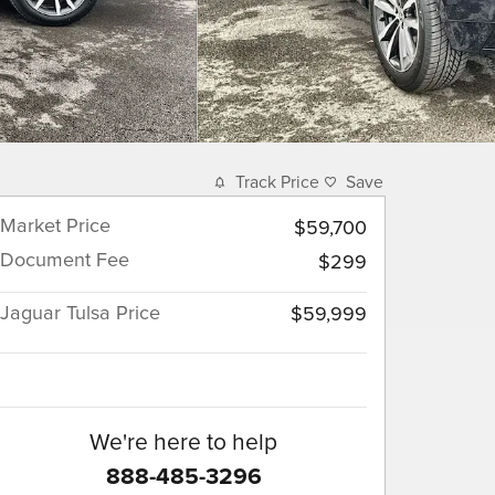
Track Price
Save
Market Price
$59,700
Document Fee
$299
Jaguar Tulsa Price
$59,999
We're here to help
888-485-3296