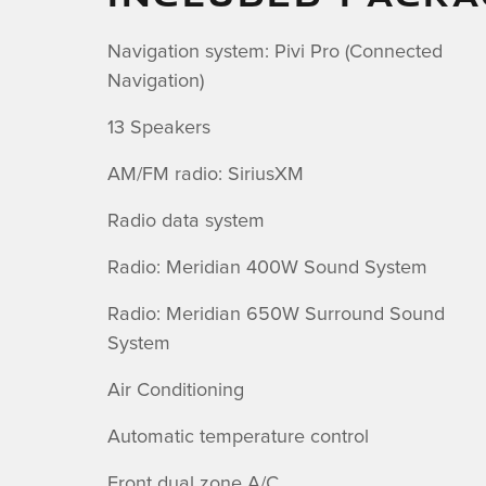
Navigation system: Pivi Pro (Connected
Navigation)
13 Speakers
AM/FM radio: SiriusXM
Radio data system
Radio: Meridian 400W Sound System
Radio: Meridian 650W Surround Sound
System
Air Conditioning
Automatic temperature control
Front dual zone A/C