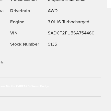
na
Drivetrain
AWD
Engine
3.0L I6 Turbocharged
VIN
SADCT2FU5SA754460
Stock Number
9135
ils