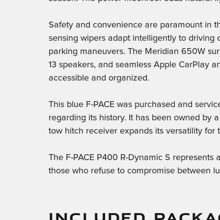
Safety and convenience are paramount in th
sensing wipers adapt intelligently to driving
parking maneuvers. The Meridian 650W surr
13 speakers, and seamless Apple CarPlay and
accessible and organized.
This blue F-PACE was purchased and serviced
regarding its history. It has been owned by 
tow hitch receiver expands its versatility for
The F-PACE P400 R-Dynamic S represents a t
those who refuse to compromise between luxu
INCLUDED PACKA