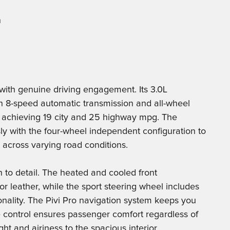
n
with genuine driving engagement. Its 3.0L
an 8-speed automatic transmission and all-wheel
e achieving 19 city and 25 highway mpg. The
y with the four-wheel independent configuration to
 across varying road conditions.
on to detail. The heated and cooled front
 leather, while the sport steering wheel includes
onality. The Pivi Pro navigation system keeps you
 control ensures passenger comfort regardless of
t and airiness to the spacious interior.