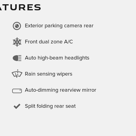
ATURES
Exterior parking camera rear
Front dual zone A/C
Auto high-beam headlights
Rain sensing wipers
Auto-dimming rearview mirror
Split folding rear seat