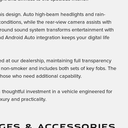
is design. Auto high-beam headlights and rain-
 conditions, while the rear-view camera assists with
ound sound system transforms entertainment with
 Android Auto integration keeps your digital life
 at our dealership, maintaining full transparency
a non-smoker and includes both sets of key fobs. The
 those who need additional capability.
houghtful investment in a vehicle engineered for
ry and practicality.
GES & ACCESSORIES