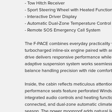
- Tow Hitch Receiver
- Sport Steering Wheel with Heated Functio
- Interactive Driver Display
- Automatic Dual-Zone Temperature Control
- Remote SOS Emergency Call System
The F-PACE combines everyday practicality 
turbocharged inline-six engine paired with 
drive delivers responsive performance whil
adaptive suspension system works seamlessl
balance handling precision with ride comfort
Inside, the cabin reflects meticulous attenti
performance seats feature perforated Windsor
integrated audio controls and heating functi
connected, and dual-zone automatic climate
season. The power moonroof adds natural ligh