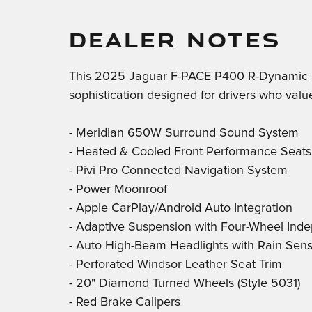
DEALER NOTES
This 2025 Jaguar F-PACE P400 R-Dynamic S 
sophistication designed for drivers who valu
- Meridian 650W Surround Sound System
- Heated & Cooled Front Performance Seats
- Pivi Pro Connected Navigation System
- Power Moonroof
- Apple CarPlay/Android Auto Integration
- Adaptive Suspension with Four-Wheel Ind
- Auto High-Beam Headlights with Rain Sen
- Perforated Windsor Leather Seat Trim
- 20" Diamond Turned Wheels (Style 5031)
- Red Brake Calipers