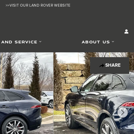
>>VISIT OUR LAND ROVER WEBSITE
 AND SERVICE
ABOUT US
SHARE