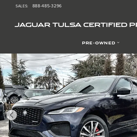
Skip to main content
888-485-3296
SALES
:
JAGUAR TULSA CERTIFIED 
PRE-OWNED
Used 2025 Jaguar F-PACE P400 R-Dynamic S SUV Photo