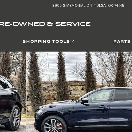
3905 S MEMORIAL DR
TULSA
,
OK
74145
PRE-OWNED & SERVICE
SHOPPING TOOLS
PARTS
 1 of 27