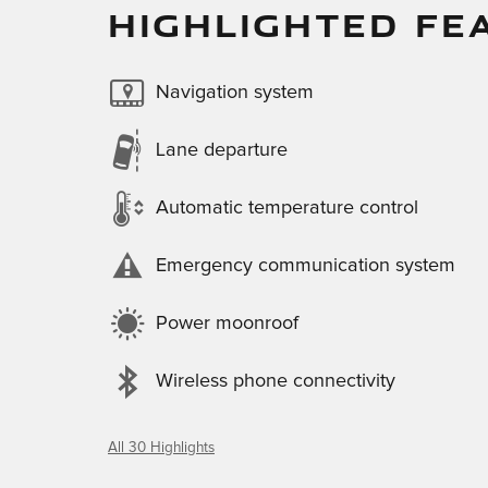
HIGHLIGHTED FE
Navigation system
Lane departure
Automatic temperature control
Emergency communication system
Power moonroof
Wireless phone connectivity
All 30 Highlights